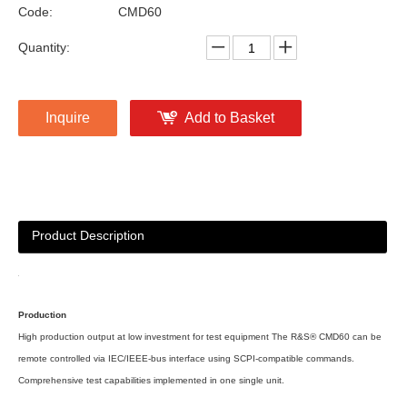
Code:
CMD60
Quantity:
Inquire
Add to Basket
Product Description
Production
High production output at low investment for test equipment The R&S® CMD60 can be
remote controlled via IEC/IEEE-bus interface using SCPI-compatible commands.
Comprehensive test capabilities implemented in one single unit.