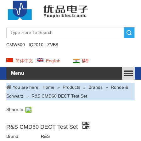
Search
CMW500
IQ2010
ZVB8
简体中文
English
हिंदी
Menu
You are here:
Home
»
Products
»
Brands
»
Rohde &
Schwarz
»
R&S CMD60 DECT Test Set
Share to:
R&S CMD60 DECT Test Set
Brand:
R&S