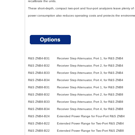
recalibrate the units.
These short-depth, compact two-port and four-port analyzers leave plenty o
power consumption also reduces operating costs and protects the environme
R&S ZNB4-B31 Receiver Step Attenuator, Port 1, for R&S ZNB4
R&S ZNB4-B32 Receiver Step Attenuator, Port 2, for R&S ZNB4
R&S ZNB4-B33 Receiver Step Attenuator, Port 3, for R&S ZNB4
R&S ZNB4-B34 Receiver Step Attenuator, Port 4, for R&S ZNB4
R&S ZNB8-B31 Receiver Step Attenuator, Port 1, for R&S ZNB8
R&S ZNB8-B32 Receiver Step Attenuator, Port 2, for R&S ZNB8
R&S ZNB8-B33 Receiver Step Attenuator, Port 3, for R&S ZNB8
R&S ZNB8-B34 Receiver Step Attenuator, Port 4, for R&S ZNB8
R&S ZNB4-B24 Extended Power Range for Four-Port R&S ZNB4
R&S ZNB4-B22 Extended Power Range for Two-Port R&S ZNB4
R&S ZNB8-B22 Extended Power Range for Two-Port R&S ZNB8