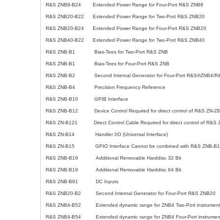
R&S ZNB8-B24 Extended Power Range for Four-Port R&S ZNB8
R&S ZNB20-B22 Extended Power Range for Two-Port R&S ZNB20
R&S ZNB20-B24 Extended Power Range for Four-Port R&S ZNB20
R&S ZNB40-B22 Extended Power Range for Two-Port R&S ZNB40
R&S ZNB-B1 Bias-Tees for Two-Port R&S ZNB
R&S ZNB-B1 Bias-Tees for Four-Port R&S ZNB
R&S ZNB-B2 Second Internal Generator for Four-Port R&S®ZNB4/R
R&S ZNB-B4 Precision Frequency Reference
R&S ZNB-B10 GPIB Interface
R&S ZNB-B12 Device Control Required for direct control of R&S ZN-Z8
R&S ZN-B121 Direct Control Cable Required for direct control of R&S Z
R&S ZN-B14 Handler I/O (Universal Interface)
R&S ZN-B15 GPIO Interface Cannot be combined with R&S ZNB-B1
R&S ZNB-B19 Additional Removable Harddisc 32 Bit
R&S ZNB-B19 Additional Removable Harddisc 64 Bit
R&S ZNB-B81 DC Inputs
R&S ZNB20-B2 Second Internal Generator for Four-Port R&S ZNB20
R&S ZNB4-B52 Extended dynamic range for ZNB4 Two-Port instrumen
R&S ZNB4-B54 Extended dynamic range for ZNB4 Four-Port instrumen