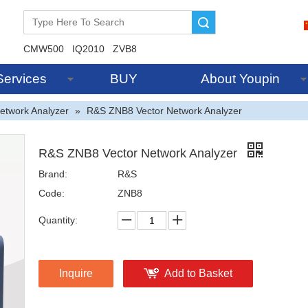
Search
CMW500
IQ2010
ZVB8
Services
BUY
About Youpin
etwork Analyzer
»
R&S ZNB8 Vector Network Analyzer
R&S ZNB8 Vector Network Analyzer
Brand:
R&S
Code:
ZNB8
Quantity:
Inquire
Add to Basket