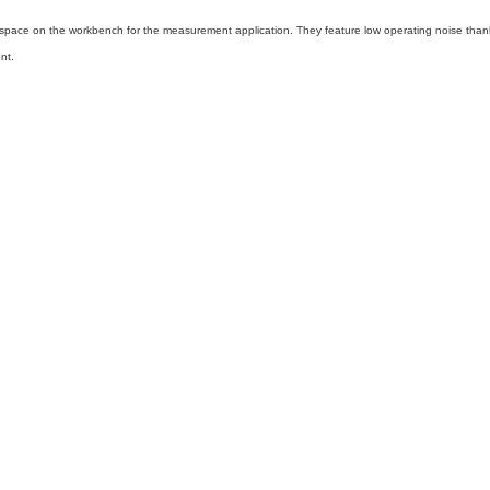
f space on the workbench for the measurement application. They feature low operating noise tha
nt.