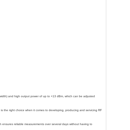
dwidth) and high output power of up to +13 dBm, which can be adjusted
 is the right choice when it comes to developing, producing and servicing RF
ich ensures reliable measurements over several days without having to