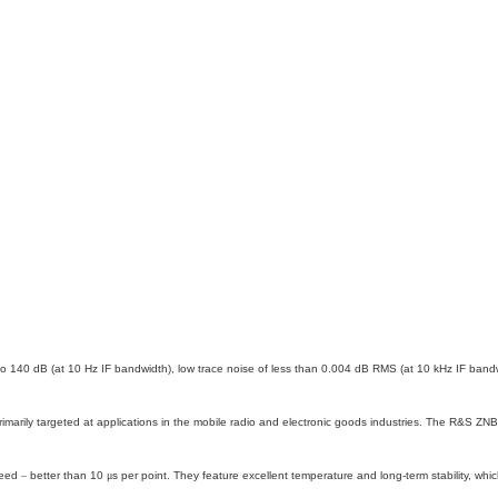
o 140 dB (at 10 Hz IF bandwidth), low trace noise of less than 0.004 dB RMS (at 10 kHz IF ban
marily targeted at applications in the mobile radio and electronic goods industries. The R&S ZNB
peed
–
better than 10
μ
s per point. They feature excellent temperature and long-term stability, wh