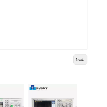
Next: