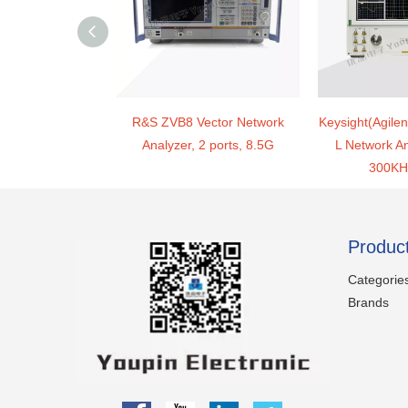
R&S ZVB8 Vector Network
Keysight(Agile
Analyzer, 2 ports, 8.5G
L Network An
300KH
Produc
Categorie
Brands