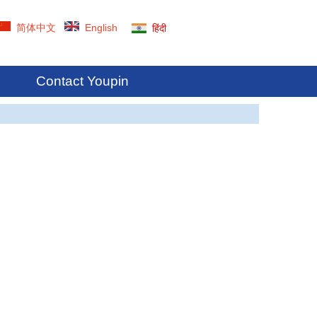
简体中文
English
हिंदी
Contact Youpin