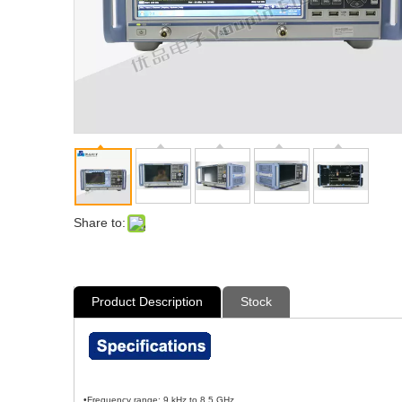
Share to:
Product Description
Stock
•Frequency range: 9 kHz to 8.5 GHz