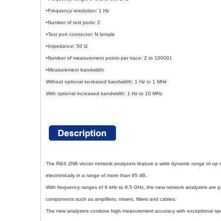
•Frequency resolution: 1 Hz
•Number of test ports: 2
•Test port connector: N female
•Impedance: 50
Ω
•Number of measurement points per trace: 2 to 100001
•Measurement bandwidth
Without optional increased bandwidth: 1 Hz to 1 MHz
With optional increased bandwidth: 1 Hz to 10 MHz
The R&S ZNB vector network analyzers feature a wide dynamic range of up t
electronically in a range of more than 95 dB.
With frequency ranges of 9 kHz to 8.5 GHz, the new network analyzers are pri
components such as amplifiers, mixers, filters and cables.
The new analyzers combine high measurement accuracy with exceptional s