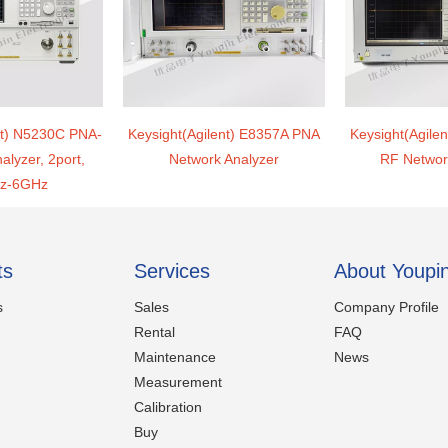
nt) N5230C PNA-
Keysight(Agilent) E8357A PNA
Keysight(Agile
alyzer, 2port,
Network Analyzer
RF Networ
z-6GHz
ts
Services
About Youpi
s
Sales
Company Profile
Rental
FAQ
Maintenance
News
Measurement
Calibration
Buy