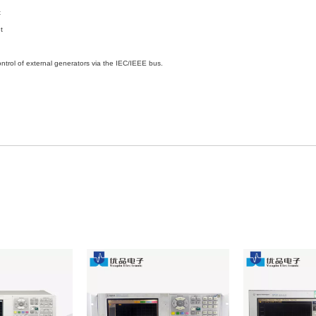
t
t
of external generators via the IEC/IEEE bus.