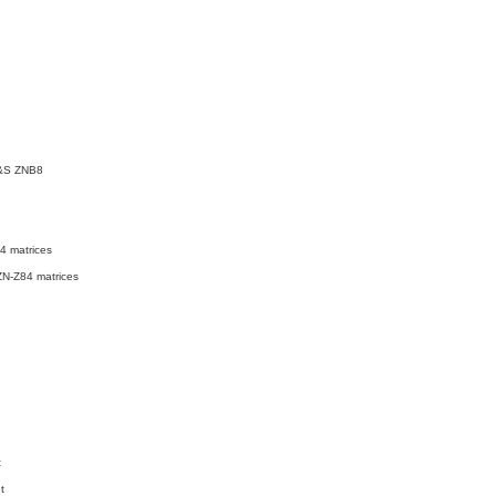
&S ZNB8
4 matrices
N-Z84 matrices
t
t