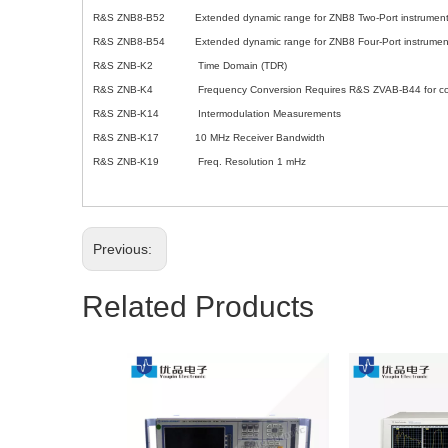
R&S ZNB8-B52 Extended dynamic range for ZNB8 Two-Port instrumen
R&S ZNB8-B54 Extended dynamic range for ZNB8 Four-Port instrumen
R&S ZNB-K2 Time Domain (TDR)
R&S ZNB-K4 Frequency Conversion Requires R&S ZVAB-B44 for control 
R&S ZNB-K14 Intermodulation Measurements
R&S ZNB-K17 10 MHz Receiver Bandwidth
R&S ZNB-K19 Freq. Resolution 1 mHz
Previous:
Related Products