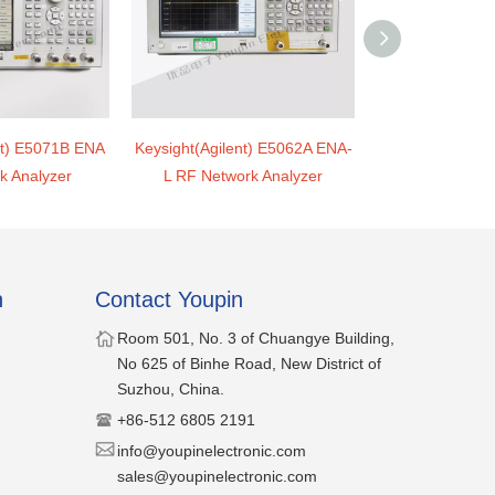
nt) E5071B ENA
Keysight(Agilent) E5062A ENA-
Keysight(Agile
k Analyzer
L RF Network Analyzer
parameter Net
n
Contact Youpin
​Room 501, No. 3 of Chuangye Building,
No 625 of Binhe Road, New District of
Suzhou, China.
​+86-512 6805 2191
​​info@youpinelectronic.com
sales@youpinelectronic.com