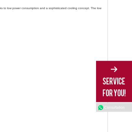
nks to low power consumption and a sophisticated cooling concept. The low
Consultation