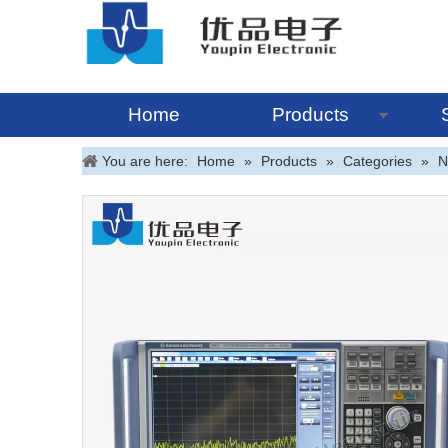
Home
Products
You are here:
Home
»
Products
»
Categories
»
N