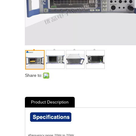
Share to:
Product Description
•Frequency range 20Hz to 7GHz