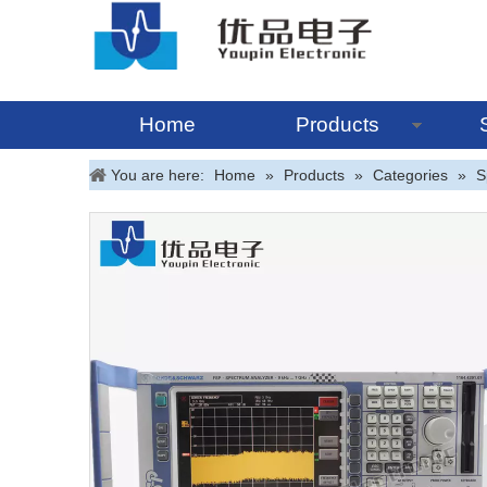
Home
Products
You are here:
Home
»
Products
»
Categories
»
S