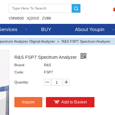
Search
CMW500
IQ2010
ZVB8
Services
BUY
About Youpin
pectrum Analyzer /Signal Analyzer
»
R&S FSP7 Spectrum Analyzer
R&S FSP7 Spectrum Analyzer
Brand:
R&S
Code:
FSP7
Quantity:
Inquire
Add to Basket