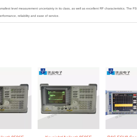
mallest level measurement uncertainty in its class, as well as excellent RF characteristics. The 
rformance, reliability and ease of service.