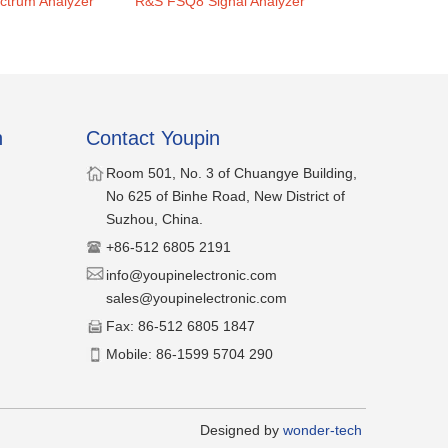
trum Analyzer
R&S FSQ8 Signal Analyzer
R&S FSP3 Spec
n
Contact Youpin
​Room 501, No. 3 of Chuangye Building,
No 625 of Binhe Road, New District of
Suzhou, China.
​+86-512 6805 2191
​​info@youpinelectronic.com
sales@youpinelectronic.com
​Fax: 86-512 6805 1847
​Mobile: 86-1599 5704 290
​Designed by
wonder-tech