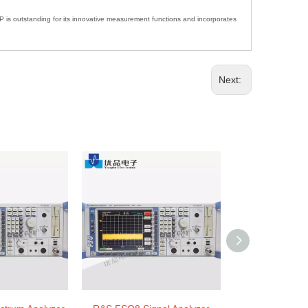
FSP is outstanding for its innovative measurement functions and incorporates
Next: