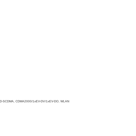
PA/TD-SCDMA, CDMA2000/1xEV-DV/1xEV-DO, WLAN