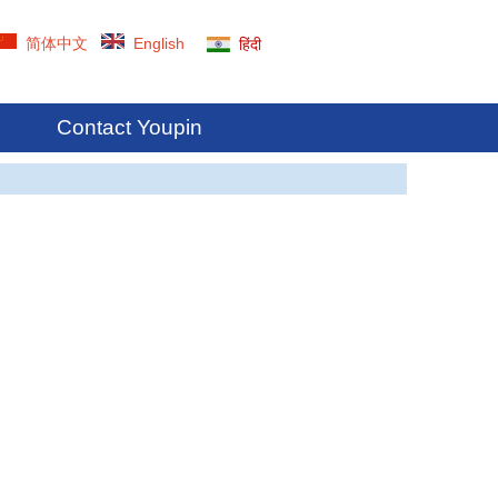
简体中文
English
हिंदी
Contact Youpin