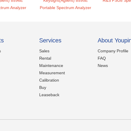
ilent) 8596E
Keysight(Agilent) 8595E
R&S FSU8 Spec
ctrum Analyzer
Portable Spectrum Analyzer
ts
Services
About Youpi
s
Sales
Company Profile
Rental
FAQ
Maintenance
News
Measurement
Calibration
Buy
Leaseback