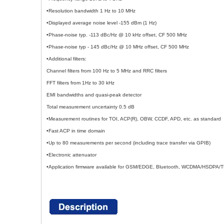
•Resolution bandwidth 1 Hz to 10 MHz
•Displayed average noise level -155 dBm (1 Hz)
•Phase-noise typ. -113 dBc/Hz @ 10 kHz offset, CF 500 MHz
•Phase-noise typ - 145 dBc/Hz @ 10 MHz offset, CF 500 MHz
•Additional filters:
Channel filters from 100 Hz to 5 MHz and RRC filters
FFT filters from 1Hz to 30 kHz
EMI bandwidths and quasi-peak detector
Total measurement uncertainty 0.5 dB
•Measurement routines for TOI, ACP(R), OBW, CCDF, APD, etc. as standard
•Fast ACP in time domain
•Up to 80 measurements per second (including trace transfer via GPIB)
•Electronic attenuator
•Application firmware available for GSM/EDGE, Bluetooth, WCDMA/HSD