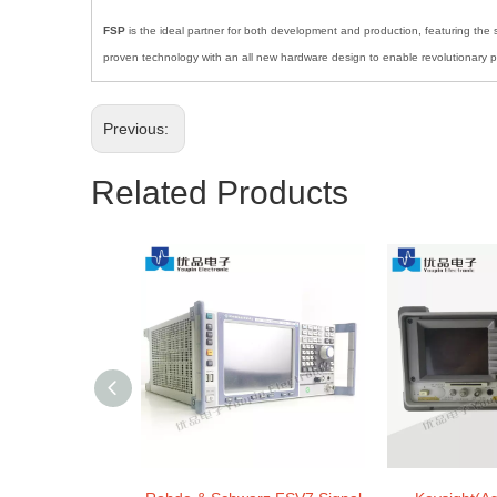
FSP
is the ideal partner for both development and production, featuring the s
proven technology with an all new hardware design to enable revolutionary pe
Previous:
Related Products