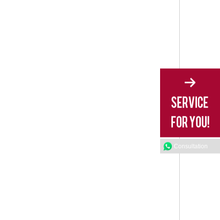
Consultation