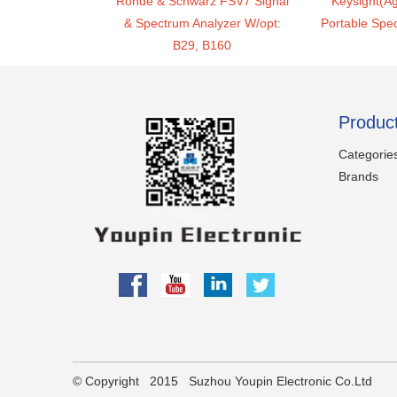
Rohde & Schwarz FSV7 Signal
Keysight(Ag
& Spectrum Analyzer W/opt:
Portable Spe
B29, B160
Produc
Categorie
Brands
partner
​© Copyright 2015 Suzhou Youpin Electronic Co.Ltd