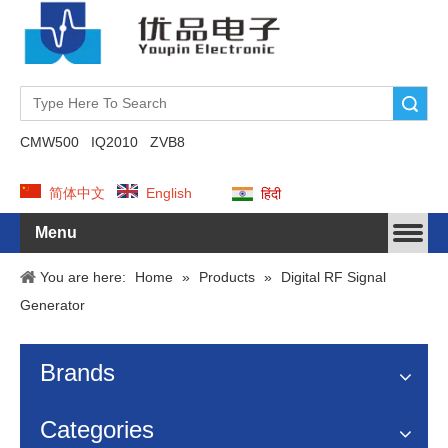
Search
CMW500
IQ2010
ZVB8
简体中文
English
हिंदी
Menu
You are here:
Home
»
Products
»
Digital RF Signal
Generator
Brands
Categories