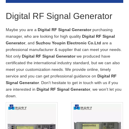
Digital RF Signal Generator
Maybe you are a
Digital RF Signal Generator
purchasing
manager, who are looking for high quality
Digital RF Signal
Generator
, and
Suzhou Youpin Electronic Co.Ltd
are a
professional manufacturer & supplier that can meet your needs.
Not only
Digital RF Signal Generator
we produced have
certificated the international industry standard, but we can also
meet your customization needs. We provide online, timely
service and you can get professional guidance on
Digital RF
Signal Generator
. Don't hesitate to get in touch with us if you
are interested in
Digital RF Signal Generator
, we won't let you
down.