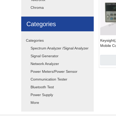
Chroma
Categories
Categories
Keysight(
Mobile C
Spectrum Analyzer /Signal Analyzer
Battery E
Signal Generator
Network Analyzer
Power Meters/Power Sensor
Communication Tester
Bluetooth Test
Power Supply
More