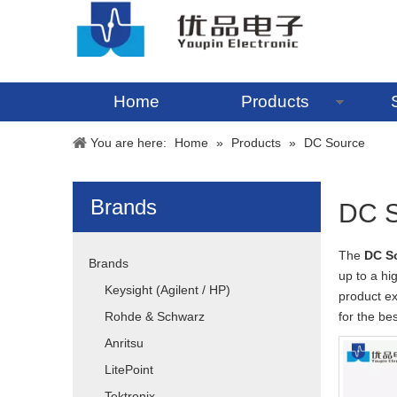
Home
Products
You are here:
Home
»
Products
»
DC Source
Brands
DC S
The
DC S
Brands
up to a hi
Keysight (Agilent / HP)
product e
Rohde & Schwarz
for the be
Anritsu
LitePoint
Tektronix