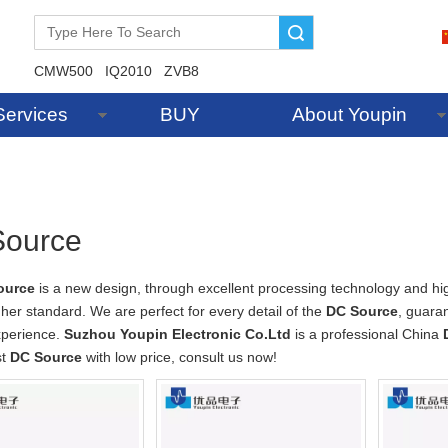
Search
CMW500
IQ2010
ZVB8
Services
BUY
About Youpin
ource
ource
is a new design, through excellent processing technology and hi
gher standard. We are perfect for every detail of the
DC Source
, guaran
xperience.
Suzhou Youpin Electronic Co.Ltd
is a professional China
st
DC Source
with low price, consult us now!