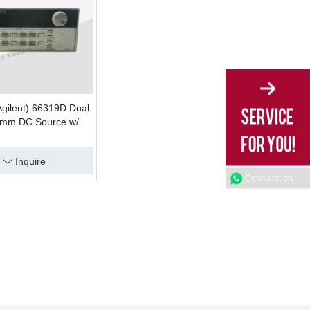
Agilent) 66319D Dual
omm DC Source w/
mulation
Inquire
Consultation