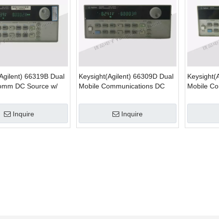
Agilent) 66319B Dual
Keysight(Agilent) 66309D Dual
Keysight(
omm DC Source w/
Mobile Communications DC
Mobile C
mulation
Source w/ DVM
Battery E
Inquire
Inquire