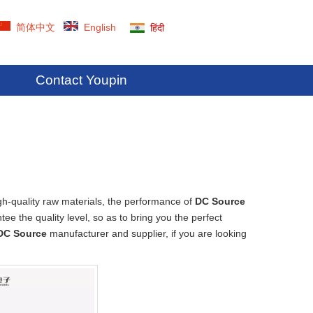
简体中文
English
हिंदी
Contact Youpin
gh-quality raw materials, the performance of
DC Source
tee the quality level, so as to bring you the perfect
DC Source
manufacturer and supplier, if you are looking