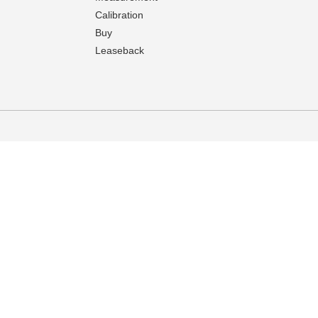
Calibration
Buy
Leaseback