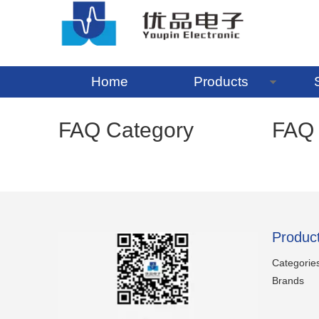
Home
Products
FAQ Category
FAQ
Produc
Categorie
Brands