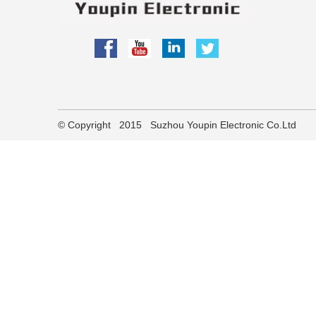
partner
​© Copyright 2015 Suzhou Youpin Electronic Co.Ltd