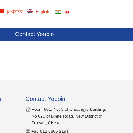
简体中文
English
हिंदी
Contact Youpin
n
Contact Youpin
​Room 501, No. 3 of Chuangye Building,
No 625 of Binhe Road, New District of
Suzhou, China.
​+86-512 6805 2191