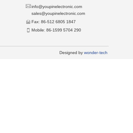
​​info@youpinelectronic.com
sales@youpinelectronic.com
​Fax: 86-512 6805 1847
​Mobile: 86-1599 5704 290
​Designed by
wonder-tech