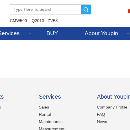
Search
CMW500
IQ2010
ZVB8
Services
BUY
About Youpin
ts
Services
About Youpi
s
Sales
Company Profile
Rental
FAQ
Maintenance
News
Measurement