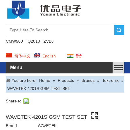
Search
CMW500
IQ2010
ZVB8
简体中文
English
हिंदी
Menu
You are here:
Home
»
Products
»
Brands
»
Tektronix
»
WAVETEK 4201S GSM TEST SET
Share to:
WAVETEK 4201S GSM TEST SET
Brand:
WAVETEK