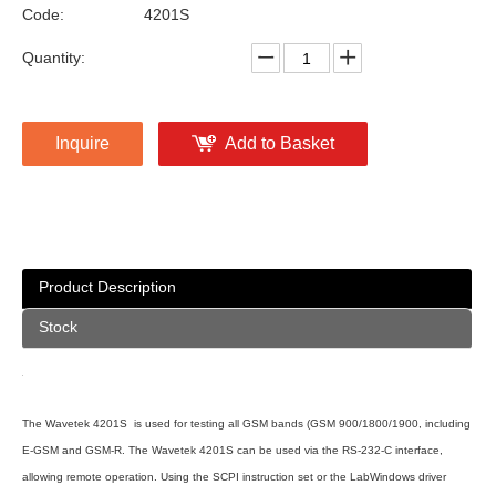
Code:
4201S
Quantity:
Inquire
Add to Basket
Product Description
Stock
The Wavetek 4201S is used for testing all GSM bands (GSM 900/1800/1900, including
E-GSM and GSM-R. The Wavetek 4201S can be used via the RS-232-C interface,
allowing remote operation. Using the SCPI instruction set or the LabWindows driver